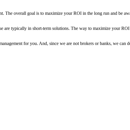
. The overall goal is to maximize your ROI in the long run and be awar
se are typically in short-term solutions. The way to maximize your ROI
 management for you. And, since we are not brokers or banks, we can do