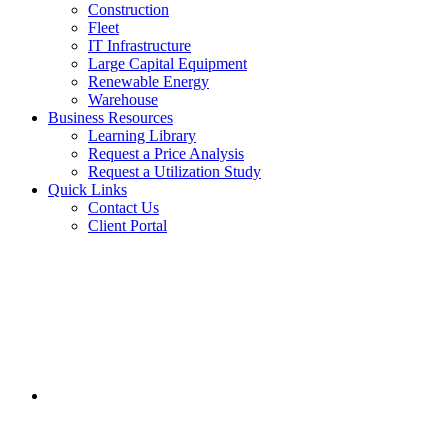
Construction
Fleet
IT Infrastructure
Large Capital Equipment
Renewable Energy
Warehouse
Business Resources
Learning Library
Request a Price Analysis
Request a Utilization Study
Quick Links
Contact Us
Client Portal