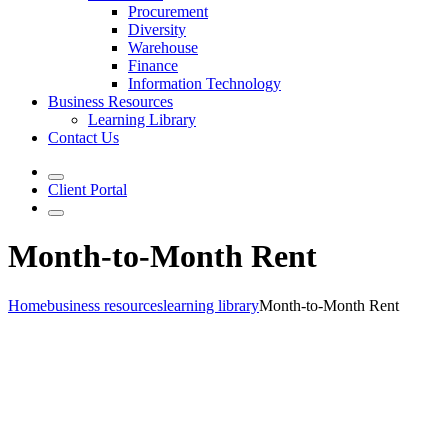
Procurement
Diversity
Warehouse
Finance
Information Technology
Business Resources
Learning Library
Contact Us
Client Portal
Month-to-Month Rent
Home
business resources
learning library
Month-to-Month Rent