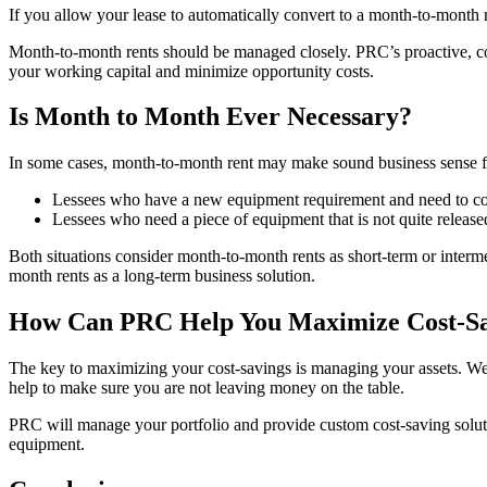
If you allow your lease to automatically convert to a month-to-month 
Month-to-month rents should be managed closely. PRC’s proactive, con
your working capital and minimize opportunity costs.
Is Month to Month Ever Necessary?
In some cases, month-to-month rent may make sound business sense for
Lessees who have a new equipment requirement and need to cov
Lessees who need a piece of equipment that is not quite release
Both situations consider month-to-month rents as short-term or interme
month rents as a long-term business solution.
How Can PRC Help You Maximize Cost-Sa
The key to maximizing your cost-savings is managing your assets. We a
help to make sure you are not leaving money on the table.
PRC will manage your portfolio and provide custom cost-saving solut
equipment.