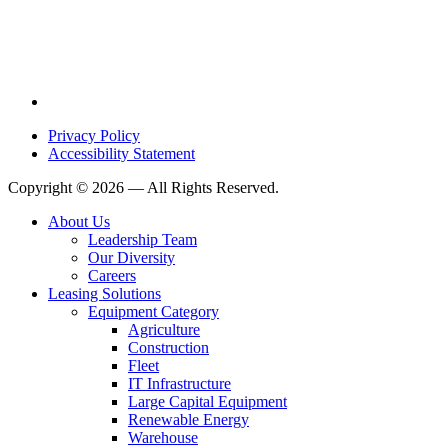
Privacy Policy
Accessibility Statement
Copyright © 2026 — All Rights Reserved.
About Us
Leadership Team
Our Diversity
Careers
Leasing Solutions
Equipment Category
Agriculture
Construction
Fleet
IT Infrastructure
Large Capital Equipment
Renewable Energy
Warehouse