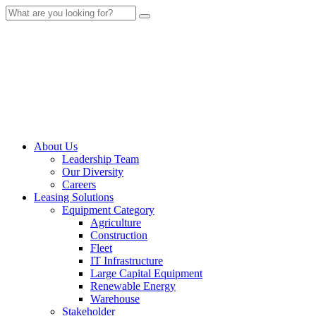
About Us
Leadership Team
Our Diversity
Careers
Leasing Solutions
Equipment Category
Agriculture
Construction
Fleet
IT Infrastructure
Large Capital Equipment
Renewable Energy
Warehouse
Stakeholder