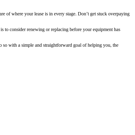
e of where your lease is in every stage. Don’t get stuck overpaying
 is to consider renewing or replacing before your equipment has
 so with a simple and straightforward goal of helping you, the