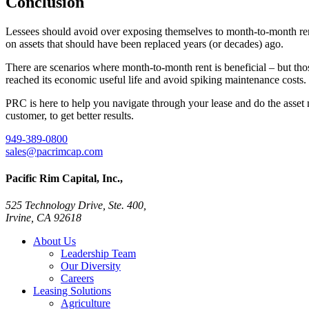
Conclusion
Lessees should avoid over exposing themselves to month-to-month rent
on assets that should have been replaced years (or decades) ago.
There are scenarios where month-to-month rent is beneficial – but tho
reached its economic useful life and avoid spiking maintenance costs.
PRC is here to help you navigate through your lease and do the asset
customer, to get better results.
949-389-0800
sales@pacrimcap.com
Pacific Rim Capital, Inc.,
525 Technology Drive, Ste. 400,
Irvine, CA 92618
About Us
Leadership Team
Our Diversity
Careers
Leasing Solutions
Agriculture