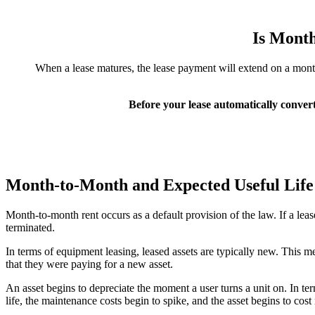
Is Mont
When a lease matures, the lease payment will extend on a month-t
Before your lease automatically convert
Month-to-Month and Expected Useful Life
Month-to-month rent occurs as a default provision of the law. If a lea
terminated.
In terms of equipment leasing, leased assets are typically new. This m
that they were paying for a new asset.
An asset begins to depreciate the moment a user turns a unit on. In terms
life, the maintenance costs begin to spike, and the asset begins to cos