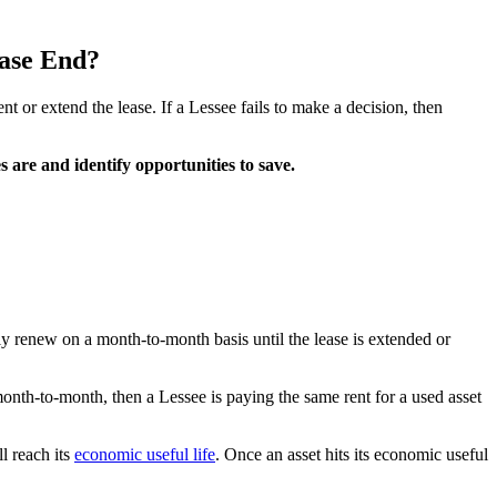
ase End?
t or extend the lease. If a Lessee fails to make a decision, then
 are and identify opportunities to save.
ly renew on a month-to-month basis until the lease is extended or
month-to-month, then a Lessee is paying the same rent for a used asset
ll reach its
economic useful life
. Once an asset hits its economic useful