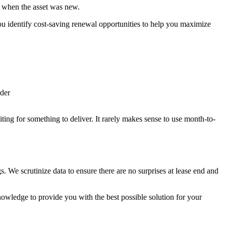
as when the asset was new.
u identify cost-saving renewal opportunities to help you maximize
rder
ting for something to deliver. It rarely makes sense to use month-to-
 We scrutinize data to ensure there are no surprises at lease end and
wledge to provide you with the best possible solution for your