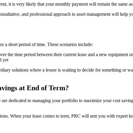
rent, it is very likely that your monthly payment will remain the same 
sultative, and professional approach to asset management will help yo
 a short period of time. These scenarios include:
er the time period between their current lease and a new equipment o
d yet
diary solutions where a lessee is waiting to decide for something or wai
vings at End of Term?
re dedicated to managing your portfolio to maximize your cost savings.
ions. When your lease comes to term, PRC will arm you with expert kno