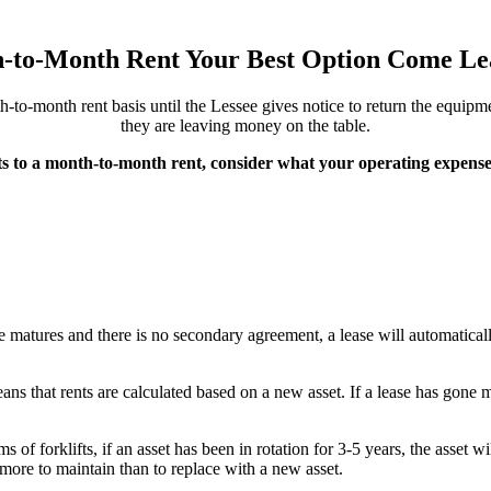
h-to-Month Rent Your Best Option Come Le
o-month rent basis until the Lessee gives notice to return the equipmen
they are leaving money on the table.
s to a month-to-month rent, consider what your operating expenses
se matures and there is no secondary agreement, a lease will automatical
eans that rents are calculated based on a new asset. If a lease has gone 
 of forklifts, if an asset has been in rotation for 3-5 years, the asset wi
t more to maintain than to replace with a new asset.