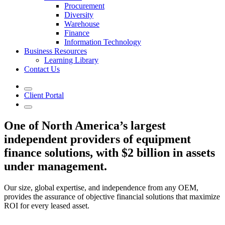
Procurement
Diversity
Warehouse
Finance
Information Technology
Business Resources
Learning Library
Contact Us
Client Portal
One of North America’s largest
independent providers of equipment
finance solutions, with $2 billion in assets
under management.
Our size, global expertise, and independence from any OEM,
provides the assurance of objective financial solutions that maximize
ROI for every leased asset.