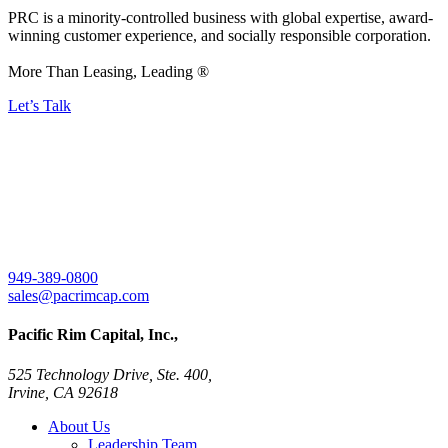
PRC is a minority-controlled business with global expertise, award-
winning customer experience, and socially responsible corporation.
More Than Leasing, Leading ®
Let’s Talk
949-389-0800
sales@pacrimcap.com
Pacific Rim Capital, Inc.,
525 Technology Drive, Ste. 400,
Irvine, CA 92618
About Us
Leadership Team