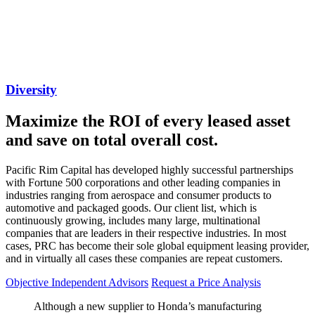
Diversity
Maximize the ROI of every leased asset
and save on total overall cost.​​​​​​​
Pacific Rim Capital has developed highly successful partnerships
with Fortune 500 corporations and other leading companies in
industries ranging from aerospace and consumer products to
automotive and packaged goods. Our client list, which is
continuously growing, includes many large, multinational
companies that are leaders in their respective industries. In most
cases, PRC has become their sole global equipment leasing provider,
and in virtually all cases these companies are repeat customers.
Objective Independent Advisors
Request a Price Analysis
Although a new supplier to Honda’s manufacturing