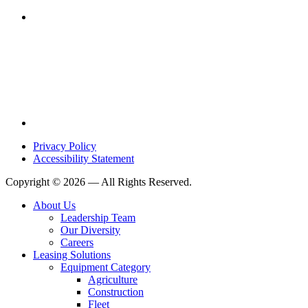
Privacy Policy
Accessibility Statement
Copyright © 2026 — All Rights Reserved.
About Us
Leadership Team
Our Diversity
Careers
Leasing Solutions
Equipment Category
Agriculture
Construction
Fleet