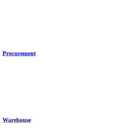
Procurement
Warehouse