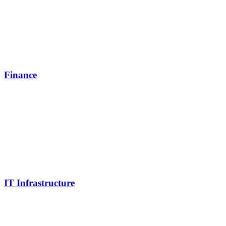
Finance
IT Infrastructure