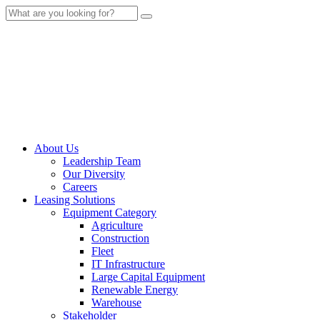
About Us
Leadership Team
Our Diversity
Careers
Leasing Solutions
Equipment Category
Agriculture
Construction
Fleet
IT Infrastructure
Large Capital Equipment
Renewable Energy
Warehouse
Stakeholder