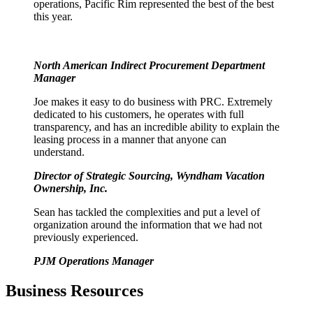
operations, Pacific Rim represented the best of the best
this year.
North American Indirect Procurement Department
Manager
Joe makes it easy to do business with PRC. Extremely
dedicated to his customers, he operates with full
transparency, and has an incredible ability to explain the
leasing process in a manner that anyone can
understand.
Director of Strategic Sourcing, Wyndham Vacation
Ownership, Inc.
Sean has tackled the complexities and put a level of
organization around the information that we had not
previously experienced.
PJM Operations Manager
Business Resources