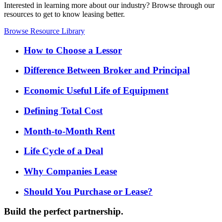
Interested in learning more about our industry? Browse through our
resources to get to know leasing better.
Browse Resource Library
How to Choose a Lessor
Difference Between Broker and Principal
Economic Useful Life of Equipment
Defining Total Cost
Month-to-Month Rent
Life Cycle of a Deal
Why Companies Lease
Should You Purchase or Lease?
Build the perfect partnership.