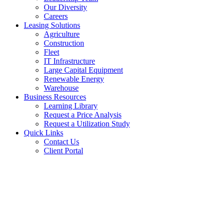
Our Diversity
Careers
Leasing Solutions
Agriculture
Construction
Fleet
IT Infrastructure
Large Capital Equipment
Renewable Energy
Warehouse
Business Resources
Learning Library
Request a Price Analysis
Request a Utilization Study
Quick Links
Contact Us
Client Portal